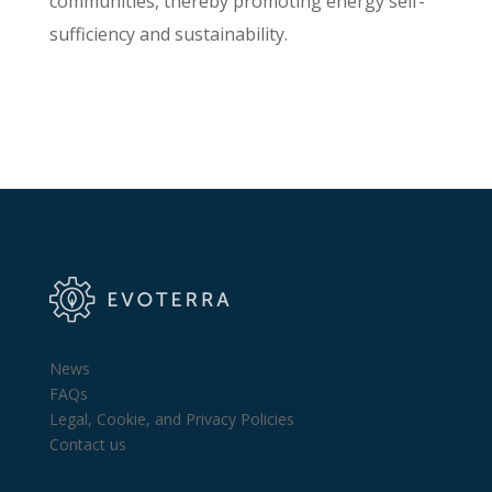
communities, thereby promoting energy self-
sufficiency and sustainability.
News
FAQs
Legal, Cookie, and Privacy Policies
Contact us