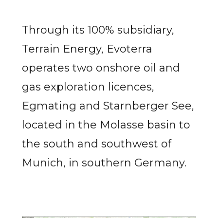
Through its 100% subsidiary,
Terrain Energy, Evoterra
operates two onshore oil and
gas exploration licences,
Egmating and Starnberger See,
located in the Molasse basin to
the south and southwest of
Munich, in southern Germany.