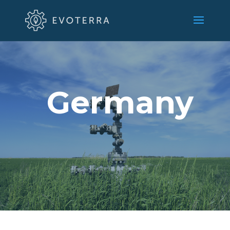
Germany