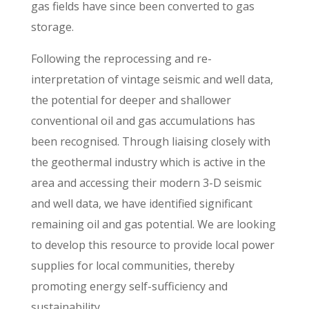
gas fields have since been converted to gas
storage.
Following the reprocessing and re-
interpretation of vintage seismic and well data,
the potential for deeper and shallower
conventional oil and gas accumulations has
been recognised. Through liaising closely with
the geothermal industry which is active in the
area and accessing their modern 3-D seismic
and well data, we have identified significant
remaining oil and gas potential. We are looking
to develop this resource to provide local power
supplies for local communities, thereby
promoting energy self-sufficiency and
sustainability.