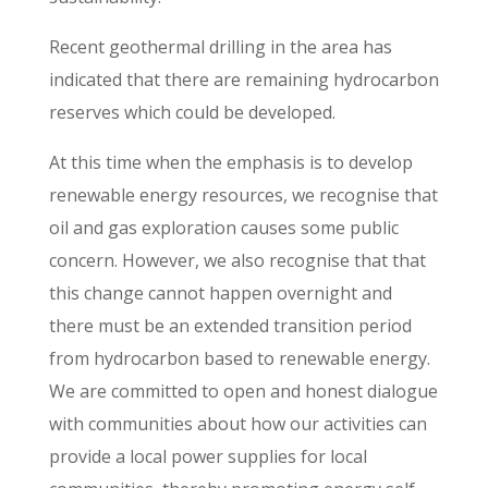
Recent geothermal drilling in the area has
indicated that there are remaining hydrocarbon
reserves which could be developed.
At this time when the emphasis is to develop
renewable energy resources, we recognise that
oil and gas exploration causes some public
concern. However, we also recognise that that
this change cannot happen overnight and
there must be an extended transition period
from hydrocarbon based to renewable energy.
We are committed to open and honest dialogue
with communities about how our activities can
provide a local power supplies for local