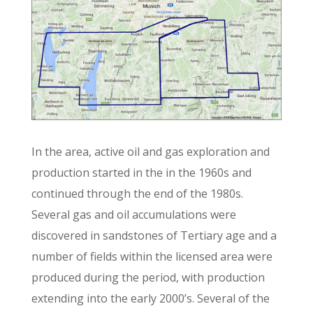
In the area, active oil and gas exploration and
production started in the in the 1960s and
continued through the end of the 1980s.
Several gas and oil accumulations were
discovered in sandstones of Tertiary age and a
number of fields within the licensed area were
produced during the period, with production
extending into the early 2000’s. Several of the