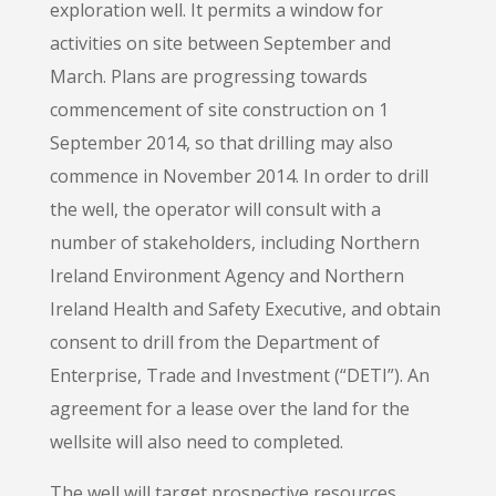
exploration well. It permits a window for
activities on site between September and
March. Plans are progressing towards
commencement of site construction on 1
September 2014, so that drilling may also
commence in November 2014. In order to drill
the well, the operator will consult with a
number of stakeholders, including Northern
Ireland Environment Agency and Northern
Ireland Health and Safety Executive, and obtain
consent to drill from the Department of
Enterprise, Trade and Investment (“DETI”). An
agreement for a lease over the land for the
wellsite will also need to completed.
The well will target prospective resources