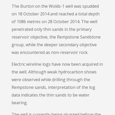
The Burton on the Wolds-1 well was spudded
on 18 October 2014 and reached a total depth
of 1086 metres on 28 October 2014. The well
penetrated only thin sands in the primary
reservoir objective, the Rempstone Sandstone
group, while the deeper secondary objective
was encountered as non-reservoir rock.
Electric wireline logs have now been acquired in
the well. Although weak hydrocarbon shows
were observed while drilling through the
Rempstone sands, interpretation of the log
data indicates the thin sands to be water
bearing.
The well is currently being plugged before the