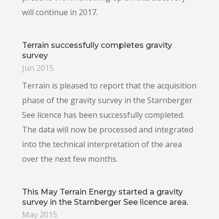
will continue in 2017.
Terrain successfully completes gravity
survey
Jun 2015
Terrain is pleased to report that the acquisition
phase of the gravity survey in the Starnberger
See licence has been successfully completed.
The data will now be processed and integrated
into the technical interpretation of the area
over the next few months.
This May Terrain Energy started a gravity
survey in the Starnberger See licence area.
May 2015