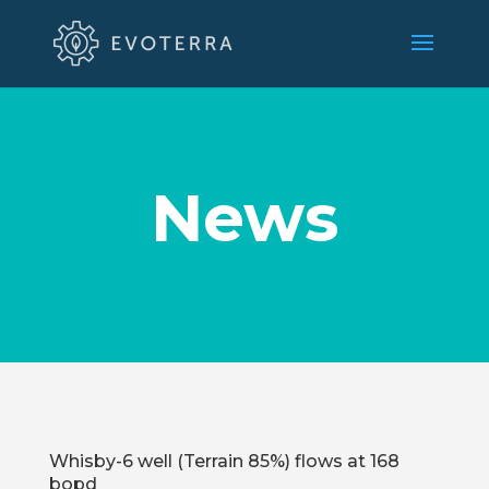
News
Whisby-6 well (Terrain 85%) flows at 168
bopd