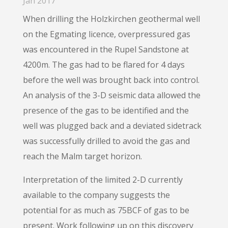
Jan 2017
When drilling the Holzkirchen geothermal well
on the Egmating licence, overpressured gas
was encountered in the Rupel Sandstone at
4200m. The gas had to be flared for 4 days
before the well was brought back into control.
An analysis of the 3-D seismic data allowed the
presence of the gas to be identified and the
well was plugged back and a deviated sidetrack
was successfully drilled to avoid the gas and
reach the Malm target horizon.
Interpretation of the limited 2-D currently
available to the company suggests the
potential for as much as 75BCF of gas to be
present. Work following up on this discovery