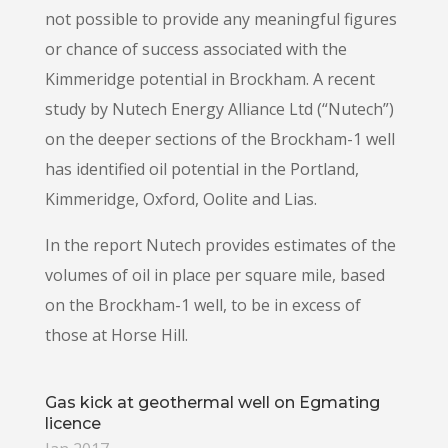
not possible to provide any meaningful figures
or chance of success associated with the
Kimmeridge potential in Brockham. A recent
study by Nutech Energy Alliance Ltd (“Nutech”)
on the deeper sections of the Brockham-1 well
has identified oil potential in the Portland,
Kimmeridge, Oxford, Oolite and Lias.
In the report Nutech provides estimates of the
volumes of oil in place per square mile, based
on the Brockham-1 well, to be in excess of
those at Horse Hill.
Gas kick at geothermal well on Egmating
licence