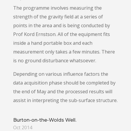
The programme involves measuring the
strength of the gravity field at a series of
points in the area and is being conducted by
Prof Kord Ernstson. All of the equipment fits
inside a hand portable box and each
measurement only takes a few minutes. There
is no ground disturbance whatsoever.
Depending on various influence factors the
data acquisition phase should be completed by
the end of May and the processed results will
assist in interpreting the sub-surface structure.
Burton-on-the-Wolds Well.
Oct 2014