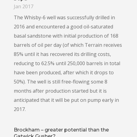
Jan 2017
The Whisby-6 well was successfully drilled in
2016 and encountered a good oil-saturated
basal sandstone with initial production of 168
barrels of oil per day (of which Terrain receives
85% until it has recovered its drilling costs,
reducing to 62.5% until 250,000 barrels in total
have been produced, after which it drops to
50%). The well is still free-flowing some 8
months after production started but it is
anticipated that it will be put on pump early in
2017.
Brockham – greater potential than the
Gatwick Gusher?