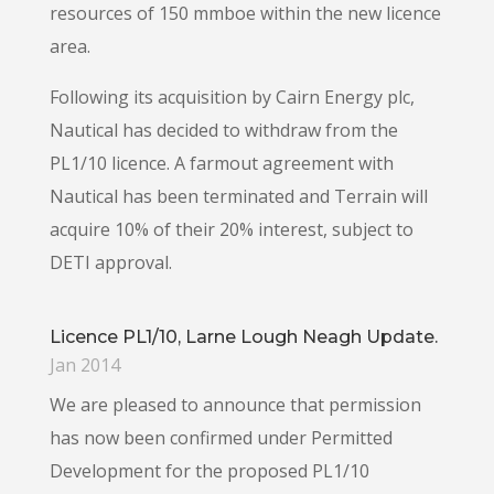
resources of 150 mmboe within the new licence
area.
Following its acquisition by Cairn Energy plc,
Nautical has decided to withdraw from the
PL1/10 licence. A farmout agreement with
Nautical has been terminated and Terrain will
acquire 10% of their 20% interest, subject to
DETI approval.
Licence PL1/10, Larne Lough Neagh Update.
Jan 2014
We are pleased to announce that permission
has now been confirmed under Permitted
Development for the proposed PL1/10