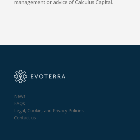
management or advice of Calculus Capital.
News
FAQs
Legal, Cookie, and Privacy Policies
Contact us