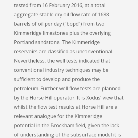
tested from 16 February 2016, at a total
aggregate stable dry oil flow rate of 1688
barrels of oil per day (“bopd”) from two
Kimmeridge limestones plus the overlying
Portland sandstone. The Kimmeridge
reservoirs are classified as unconventional.
Nevertheless, the well tests indicated that
conventional industry techniques may be
sufficient to develop and produce the
petroleum. Further well flow tests are planned
by the Horse Hill operator. It is Xodus’ view that
whilst the flow test results at Horse Hill are a
relevant analogue for the Kimmeridge
potential in the Brockham field, given the lack
of understanding of the subsurface model it is