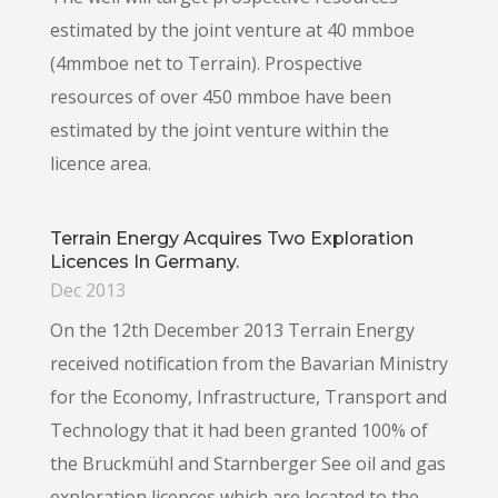
estimated by the joint venture at 40 mmboe
(4mmboe net to Terrain). Prospective
resources of over 450 mmboe have been
estimated by the joint venture within the
licence area.
Terrain Energy Acquires Two Exploration
Licences In Germany.
Dec 2013
On the 12th December 2013 Terrain Energy
received notification from the Bavarian Ministry
for the Economy, Infrastructure, Transport and
Technology that it had been granted 100% of
the Bruckmühl and Starnberger See oil and gas
exploration licences which are located to the