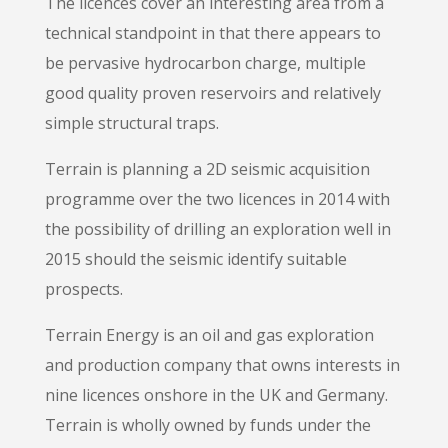
The licences cover an interesting area from a
technical standpoint in that there appears to
be pervasive hydrocarbon charge, multiple
good quality proven reservoirs and relatively
simple structural traps.
Terrain is planning a 2D seismic acquisition
programme over the two licences in 2014 with
the possibility of drilling an exploration well in
2015 should the seismic identify suitable
prospects.
Terrain Energy is an oil and gas exploration
and production company that owns interests in
nine licences onshore in the UK and Germany.
Terrain is wholly owned by funds under the