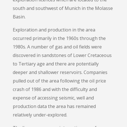
south and southwest of Munich in the Molasse
Basin.
Exploration and production in the area
occurred primarily in the 1960s through the
1980s. A number of gas and oil fields were
discovered in sandstones of Lower Cretaceous
to Tertiary age and there are potentially
deeper and shallower reservoirs. Companies
pulled out of the area following the oil price
crash of 1986 and with the difficulty and
expense of accessing seismic, well and
production data the area has remained
relatively under-explored.