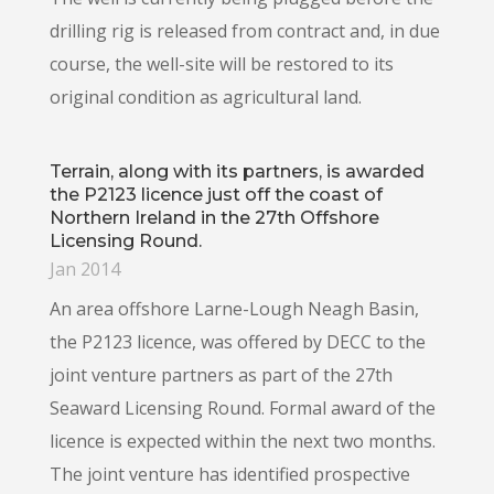
drilling rig is released from contract and, in due
course, the well-site will be restored to its
original condition as agricultural land.
Terrain, along with its partners, is awarded
the P2123 licence just off the coast of
Northern Ireland in the 27th Offshore
Licensing Round.
Jan 2014
An area offshore Larne-Lough Neagh Basin,
the P2123 licence, was offered by DECC to the
joint venture partners as part of the 27th
Seaward Licensing Round. Formal award of the
licence is expected within the next two months.
The joint venture has identified prospective