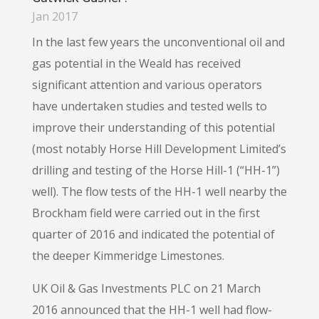
Jan 2017
In the last few years the unconventional oil and
gas potential in the Weald has received
significant attention and various operators
have undertaken studies and tested wells to
improve their understanding of this potential
(most notably Horse Hill Development Limited’s
drilling and testing of the Horse Hill-1 (“HH-1”)
well). The flow tests of the HH-1 well nearby the
Brockham field were carried out in the first
quarter of 2016 and indicated the potential of
the deeper Kimmeridge Limestones.
UK Oil & Gas Investments PLC on 21 March
2016 announced that the HH-1 well had flow-