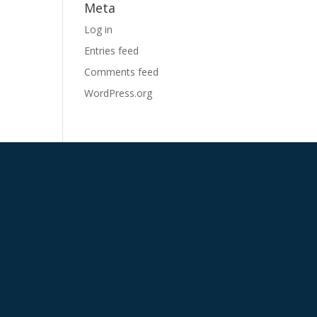
Meta
Log in
Entries feed
Comments feed
WordPress.org