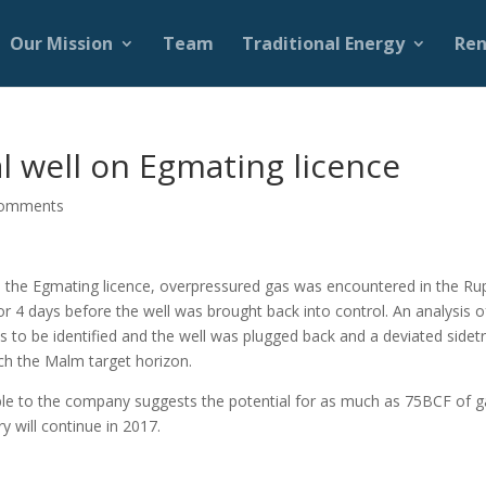
Our Mission
Team
Traditional Energy
Ren
l well on Egmating licence
comments
n the Egmating licence, overpressured gas was encountered in the Ru
r 4 days before the well was brought back into control. An analysis o
s to be identified and the well was plugged back and a deviated sidet
ach the Malm target horizon.
lable to the company suggests the potential for as much as 75BCF of 
y will continue in 2017.