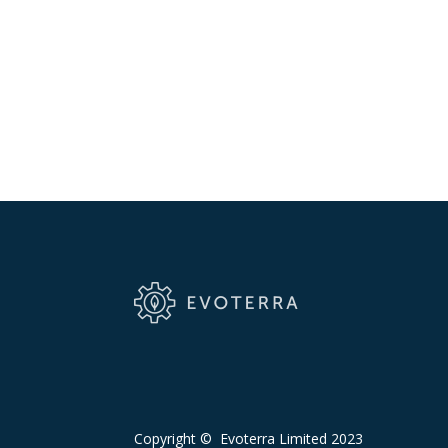
Copyright © Evoterra Limited 2023