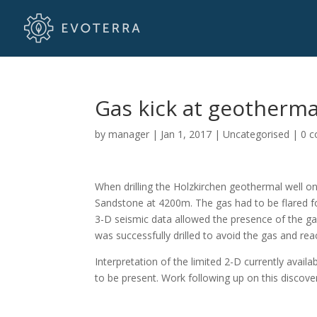
Gas kick at geotherma
by
manager
|
Jan 1, 2017
|
Uncategorised
|
0 
When drilling the Holzkirchen geothermal well o
Sandstone at 4200m. The gas had to be flared fo
3-D seismic data allowed the presence of the ga
was successfully drilled to avoid the gas and re
Interpretation of the limited 2-D currently avai
to be present. Work following up on this discover