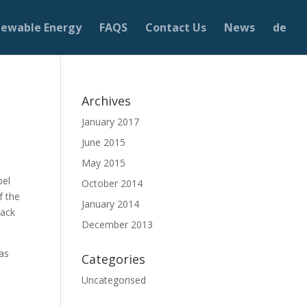
ewable Energy
FAQS
Contact Us
News
de
Archives
January 2017
June 2015
May 2015
pel
October 2014
f the
January 2014
rack
December 2013
gas
Categories
Uncategorised