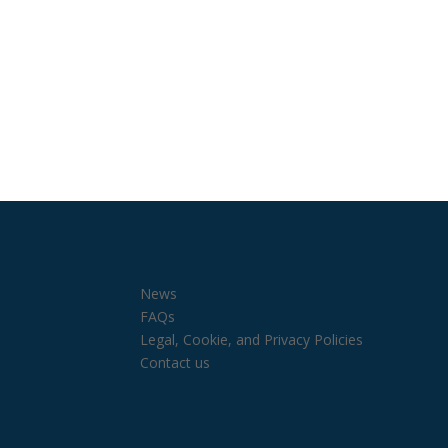
News
FAQs
Legal, Cookie, and Privacy Policies
Contact us